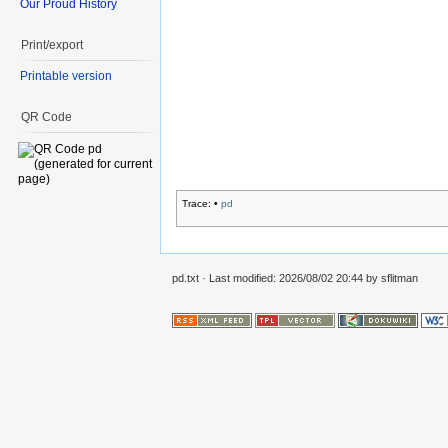
Our Proud History
Print/export
Printable version
QR Code
Trace:
•
pd
pd.txt
· Last modified:
2026/08/02 20:44
by
sflitman