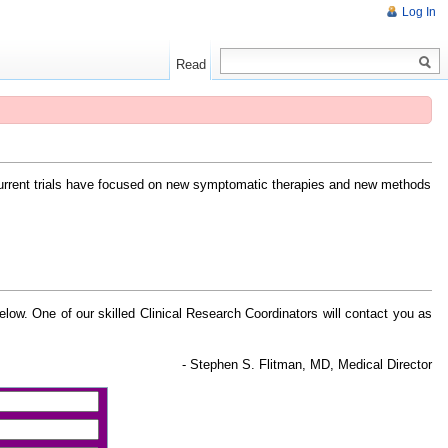
Log In
Read
Current trials have focused on new symptomatic therapies and new methods
 below. One of our skilled Clinical Research Coordinators will contact you as
- Stephen S. Flitman, MD, Medical Director