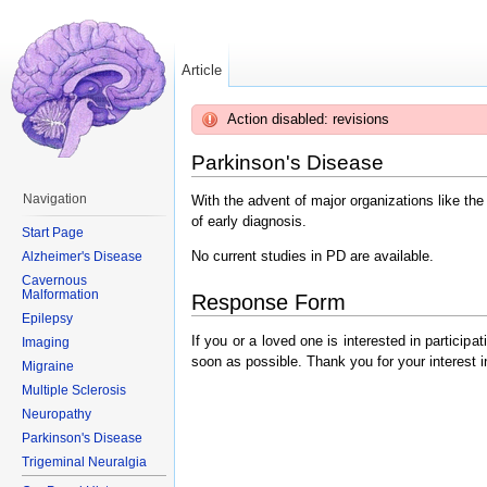
Article
Action disabled: revisions
Parkinson's Disease
Navigation
With the advent of major organizations like th
of early diagnosis.
Start Page
No current studies in PD are available.
Alzheimer's Disease
Cavernous
Malformation
Response Form
Epilepsy
If you or a loved one is interested in particip
Imaging
soon as possible. Thank you for your interest i
Migraine
Multiple Sclerosis
Neuropathy
Parkinson's Disease
Trigeminal Neuralgia