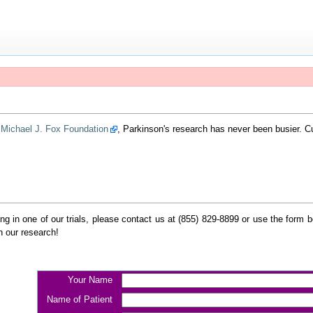
e
Michael J. Fox Foundation
, Parkinson's research has never been busier. 
ating in one of our trials, please contact us at (855) 829-8899 or use the form
n our research!
Your Name
Name of Patient