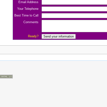
Email Address
Your Telephone
Best Time to Call
Comments
Ready?