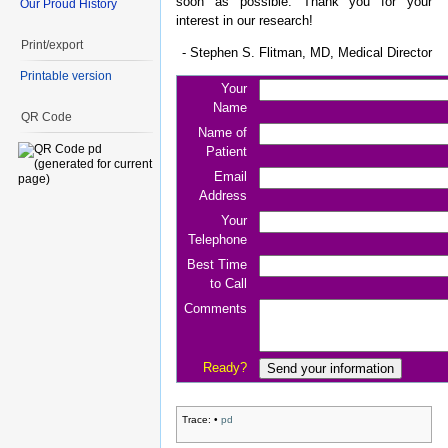
soon as possible. Thank you for your
Our Proud History
interest in our research!
Print/export
- Stephen S. Flitman, MD, Medical Director
Printable version
Your
Name
QR Code
Name of
Patient
Email
Address
Your
Telephone
Best Time
to Call
Comments
Ready?
Trace:
•
pd