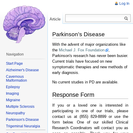
Log In
Article
Read
Parkinson's Disease
With the advent of major organizations like
the
Michael J. Fox Foundation
,
Navigation
Parkinson's research has never been busier.
Current trials have focused on new
Start Page
symptomatic therapies and new methods of
Alzheimer's Disease
early diagnosis.
Cavernous
Malformation
No current studies in PD are available.
Epilepsy
Response Form
Imaging
Migraine
If you or a loved one is interested in
Multiple Sclerosis
participating in one of our trials, please
Neuropathy
contact us at (855) 829-8899 or use the
Parkinson's Disease
form below. One of our skilled Clinical
Trigeminal Neuralgia
Research Coordinators will contact you as