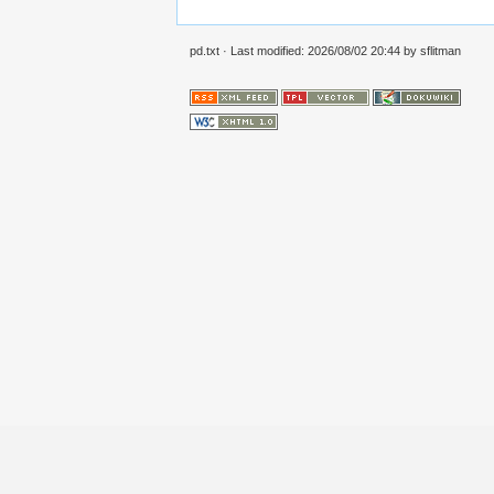
pd.txt
· Last modified:
2026/08/02 20:44
by
sflitman