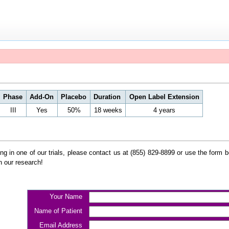
Phase
Add-On
Placebo
Duration
Open Label Extension
III
Yes
50%
18 weeks
4 years
ating in one of our trials, please contact us at (855) 829-8899 or use the form
n our research!
Your Name
Name of Patient
Email Address