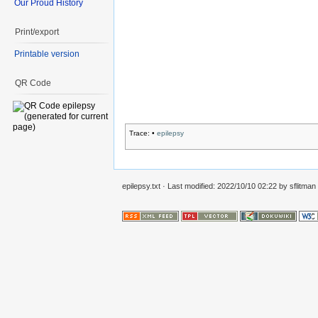
Our Proud History
Print/export
Printable version
QR Code
Trace:
•
epilepsy
epilepsy.txt
· Last modified:
2022/10/10 02:22
by
sflitman