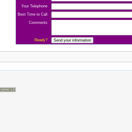
Your Telephone
Best Time to Call
Comments
Ready?