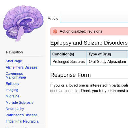
Article
Action disabled: revisions
Epilepsy and Seizure Disorders
Navigation
Condition(s)
Type of Drug
Start Page
Prolonged Seizures
Oral Spray Alprazolam
Alzheimer's Disease
Response Form
Cavernous
Malformation
Epilepsy
If you or a loved one is interested in particip
Imaging
soon as possible. Thank you for your interest i
Migraine
Multiple Sclerosis
Neuropathy
Parkinson's Disease
Trigeminal Neuralgia