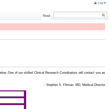
Log In
Read
 below. One of our skilled Clinical Research Coordinators will contact you as
- Stephen S. Flitman, MD, Medical Director