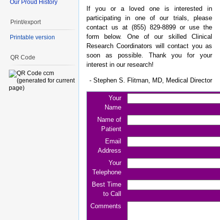
Our Proud History
If you or a loved one is interested in
participating in one of our trials, please
Print/export
contact us at (855) 829-8899 or use the
form below. One of our skilled Clinical
Printable version
Research Coordinators will contact you as
soon as possible. Thank you for your
QR Code
interest in our research!
- Stephen S. Flitman, MD, Medical Director
Your
Name
Name of
Patient
Email
Address
Your
Telephone
Best Time
to Call
Comments