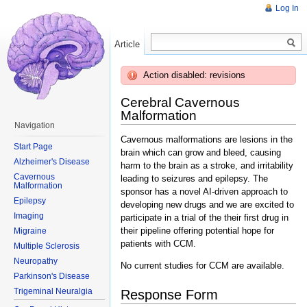
Log In
Article
Read
Action disabled: revisions
Cerebral Cavernous
Malformation
Navigation
Cavernous malformations are lesions in the
Start Page
brain which can grow and bleed, causing
Alzheimer's Disease
harm to the brain as a stroke, and irritability
Cavernous
leading to seizures and epilepsy. The
Malformation
sponsor has a novel AI-driven approach to
Epilepsy
developing new drugs and we are excited to
Imaging
participate in a trial of the their first drug in
their pipeline offering potential hope for
Migraine
patients with CCM.
Multiple Sclerosis
Neuropathy
No current studies for CCM are available.
Parkinson's Disease
Trigeminal Neuralgia
Response Form