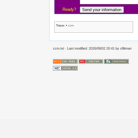
Ready?
Trace:
•
ccm
ccm.txt
· Last modified:
2026/08/02 20:41
by
sflitman