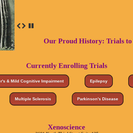
Our Proud History: Trials t
Currently Enrolling Trials
r's & Mild Cognitive Impairment
Epilepsy
Multiple Sclerosis
Parkinson's Disease
Xenoscience