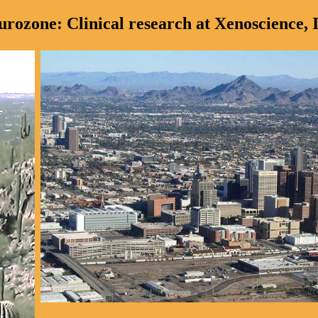
urozone: Clinical research at Xenoscience, I