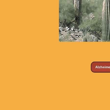
Alzheime