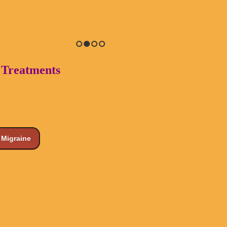
1
2
3
4
o Treatments
Migraine